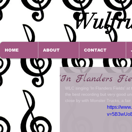
Wulfru
HOME
ABOUT
CONTACT
'In Flanders Fi
WLC singing 'In Flanders Fields' a
the best recording but very good u
close by with Monster Trucks, a fair 
https://www
v=5B3wUo