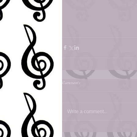
Comments
Write a comment...