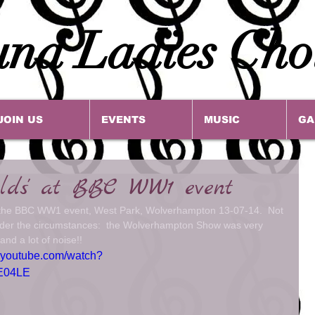
na Ladies Cho
JOIN US
EVENTS
MUSIC
GA
elds' at BBC WW1 event
t the BBC WW1 event, West Park, Wolverhampton 13-07-14.  Not 
nder the circumstances:  the Wolverhampton Show was very 
and a lot of noise!! 
.youtube.com/watch?
E04LE