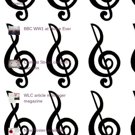
event
BBC WW1 at Home Event
Combat Stress concert a
success
WLC article in Villager
magazine
New Poster available