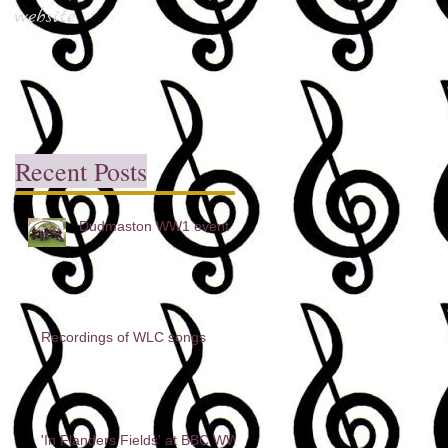
website
Recent Posts
Dudmaston WW1 event
Recordings of WLC songs
'In Flanders Fields' at BBC WW1