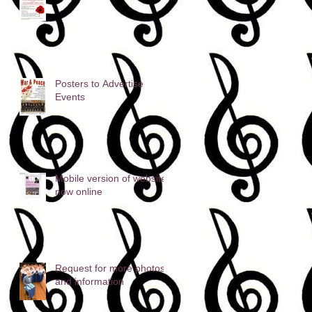
Posters to Advertise
Events
Mobile version of website
now online
Request for more photos
and information