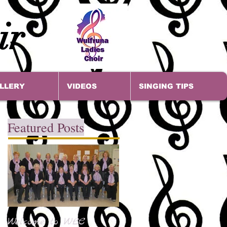
ir
LLERY
VIDEOS
SINGING TIPS
Featured Posts
Welcome to WLC