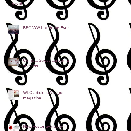
event
BBC WW1 at Home Event
Combat Stress concert a
success
WLC article in Villager
magazine
New Poster available