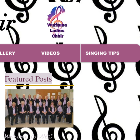
ir
LLERY
VIDEOS
SINGING TIPS
Featured Posts
Welcome to WLC