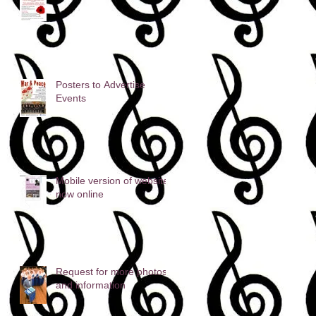
Posters to Advertise
Events
Mobile version of website
now online
Request for more photos
and information