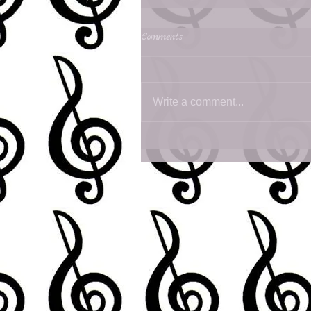
Comments
Write a comment...