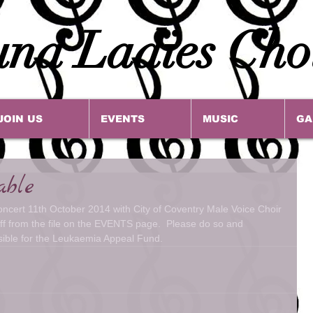
na Ladies Cho
JOIN US
EVENTS
MUSIC
GA
able
concert 11th October 2014 with City of Coventry Male Voice Choir 
 off from the file on the EVENTS page.  Please do so and 
sible for the Leukaemia Appeal Fund.