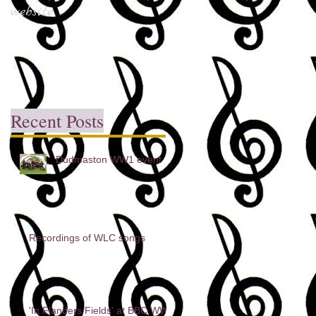
website
Recent Posts
Dudmaston WW1 event
Recordings of WLC songs
'In Flanders Fields' at BBC WW1