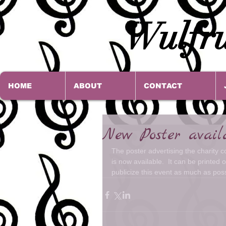
Wulfru
HOME
ABOUT
CONTACT
New Poster avail
The poster advertising the charity 
is now available.  It can be printed
publicize this event as much as pos