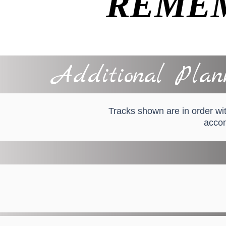
REME
Additional Plann
Tracks shown are in order wit
accom