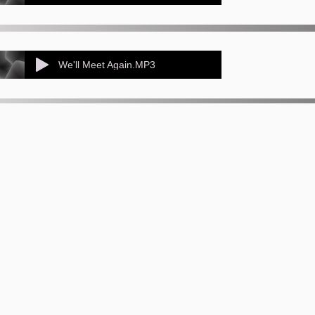
We'll Meet Again.MP3