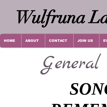
Wulfruna La
HOME
ABOUT
CONTACT
JOIN US
E
General
SON