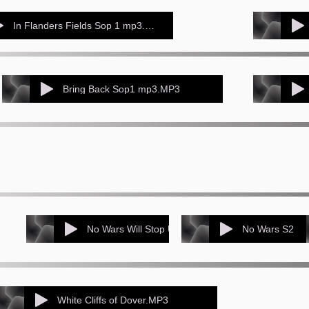
In Flanders Fields Sop 1 mp3.MP3
Bring Back Sop1 mp3.MP3
No Wars Will Stop Us Singing (perfromance track ( for sop 1s)
No Wars S2
White Cliffs of Dover.MP3