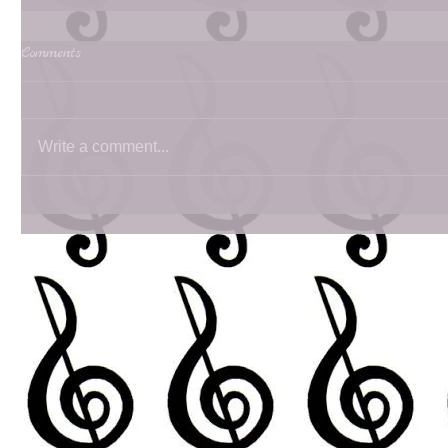
Comments
Write a comment...