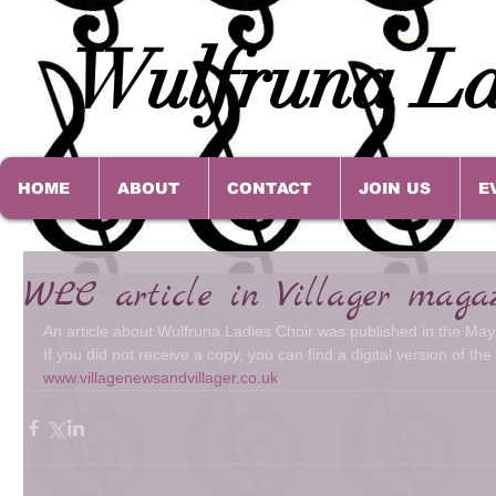
Wulfruna La
HOME
ABOUT
CONTACT
JOIN US
E
WLC article in Villager maga
An article about Wulfruna Ladies Choir was published in the May 
If you did not receive a copy, you can find a digital version of th
www.villagenewsandvillager.co.uk