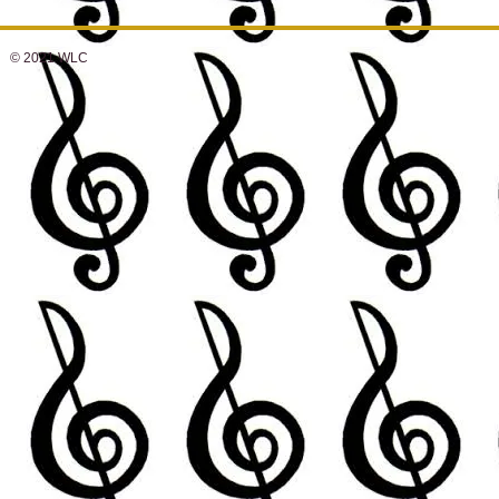
© 2021 WLC