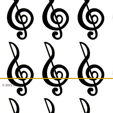
© 2021 WLC