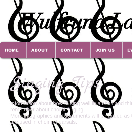
Wulfruna La
HOME
ABOUT
CONTACT
JOIN US
E
Singing Tips
Information about how to sing well in a choir and thi
remember about choral singing.
More infographics and documents will be added as 
are used in choir rehearsals.