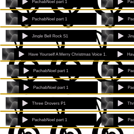
PachabNoel part 1
Pac
PachabNoel part 1
Pac
Jingle Bell Rock S1
Jin
Have Yourself A Merry Christmas Voice 1.
Hav
PachabNoel part 1
Pac
PachabNoel part 1
Pac
Three Drovers P1
Thr
PachabNoel part 1
Pac