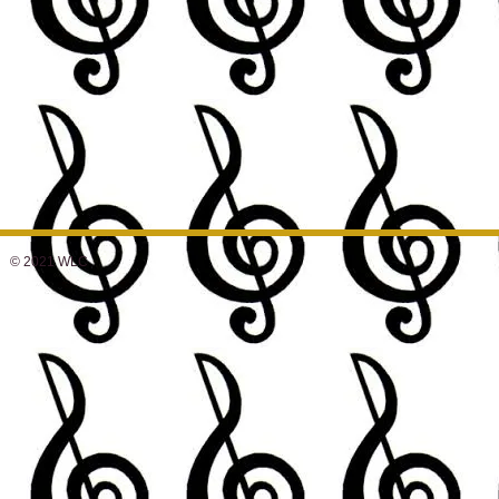
© 2021 WLC