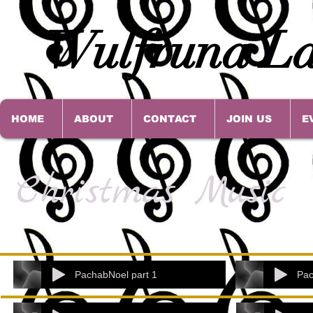
Wulfruna La
HOME
ABOUT
CONTACT
JOIN US
E
Christmas Music
PachabNoel part 1
Pac