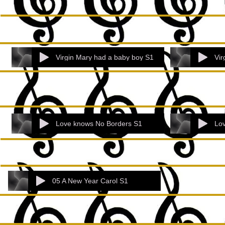
Virgin Mary had a baby boy S1
Vir
Love knows No Borders S1
Lo
05 A New Year Carol S1