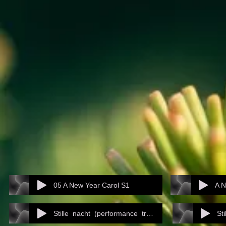
05 A New Year Carol S1
A N
Stille_nacht_(performance_track)
St