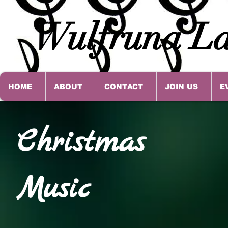
Wulfruna La
HOME
ABOUT
CONTACT
JOIN US
E
Christmas
Music