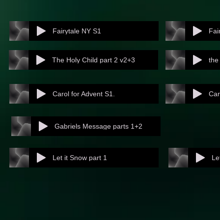
Fairytale NY S1
Fai
The Holy Child part 2 v2+3
the
Carol for Advent S1.
Car
Gabriels Message parts 1+2
Let it Snow part 1
Le