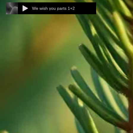
We wish you parts 1+2