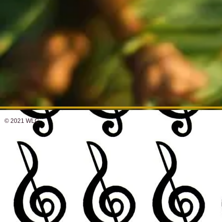
© 2021 WLC