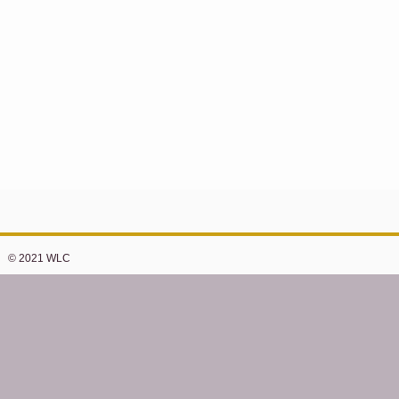
© 2021 WLC