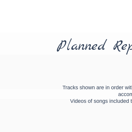
Planned Rep
Tracks shown are in order with
accom
Videos of songs included t
You're my best friend singing
You'r