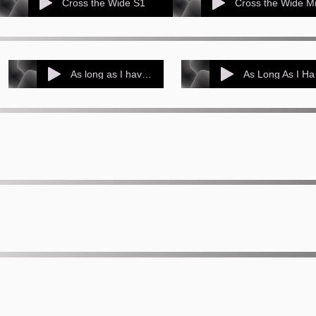
Cross the Wide S1
As long as I have music S1
As 