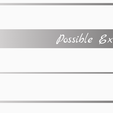
Possible Ex