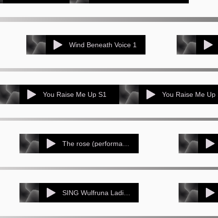
Wind Beneath Voice 1
You Raise Me Up S1
You Raise Me Up
The rose (performance track)
SING Wulfruna Ladies Choir St Barts_ Penn_ Sep 2015