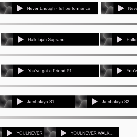
Never Enough - full performance
Neve
Hallelujah Soprano
Halle
You’ve got a Friend P1
You’v
Jambalaya S1
Jambalaya S2
YOULNEVER WALK sop1
YOULNEVER WALK sop2