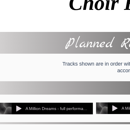
Choir 
Planned Re
Tracks shown are in order wit
accom
A Mi
A Million Dreams - full performance