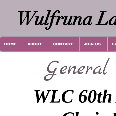
Wulfruna La
HOME
ABOUT
CONTACT
JOIN US
E
General
WLC 60th 