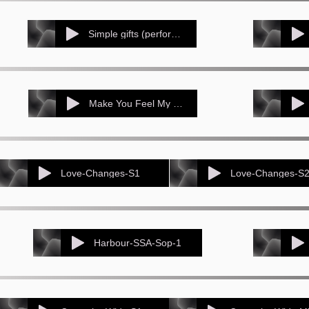
Simple gifts (performance track - 3-part version)
Make You Feel My Love Voice 1
Love-Changes-S1
Love-Changes-S
Harbour-SSA-Sop-1