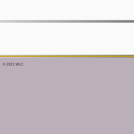
© 2021 WLC