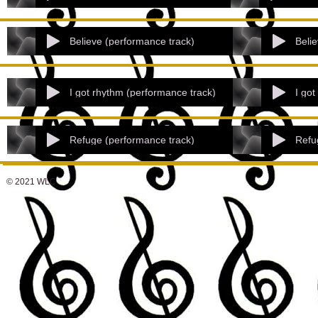
Believe (performance track)
Belie
I got rhythm (performance track)
I got
Refuge (performance track)
Refu
© 2021 WLC