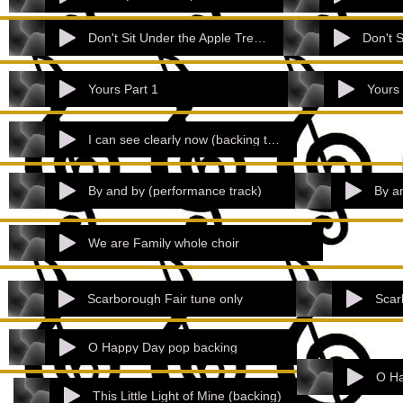
Don't Sit Under the Apple Tree Part 1
Yours Part 1
Yours 
I can see clearly now (backing track).mp
By and by (performance track)
By a
We are Family whole choir
Scarborough Fair tune only
Scar
O Happy Day pop backing
O Ha
This Little Light of Mine (backing)