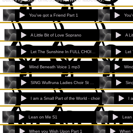
You've got a Friend Part 1
You'
A Little Bit of Love Soprano
A Li
Let The Sunshine In FULL CHOIR - NOT WLC
Wind Beneath Voice 1 mp3
Wind
SING Wulfruna Ladies Choir St Barts_ Pen
I am a Small Part of the World - choir
Lean on Me S1
Lean
When you Wish Upon Part 1
When Y