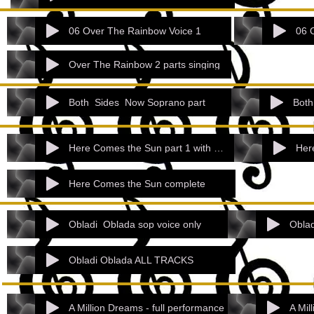
06 Over The Rainbow Voice 1
06 
Over The Rainbow 2 parts singing
Both_Sides_Now Soprano part
Both
Here Comes the Sun part 1 with accomp.mp
Here Comes the Sun complete
Obladi_Oblada sop voice only
Oblad
Obladi Oblada ALL TRACKS
A Million Dreams - full performance
A Mil