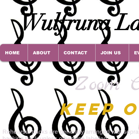
Wulfruna La
HOME
ABOUT
CONTACT
JOIN US
E
Zoom C
KEEP O
Rehearsal tracks are generally arranged with sopran
backing track unless otherwise labelled.