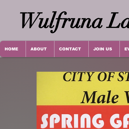
Wulfruna La
HOME
ABOUT
CONTACT
JOIN US
E