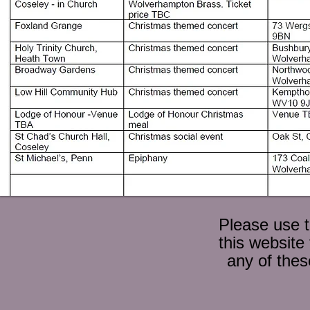
Please use 
this website
any of thes