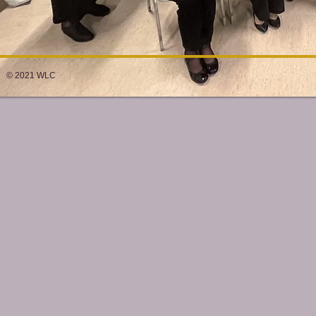
© 2021 WLC