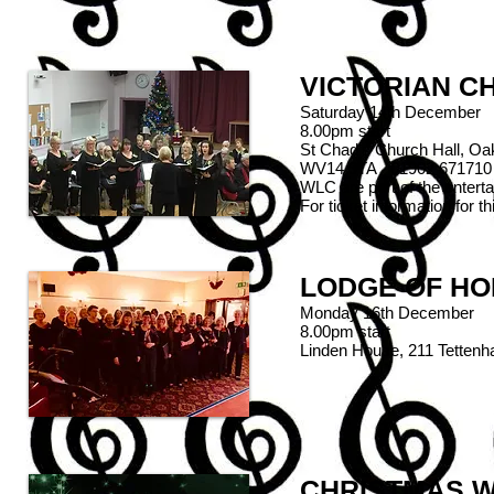
VICTORIAN C
Saturday 14th December
8.00pm start
St Chad's Church Hall, Oa
WV14 9TA 01902 671710
WLC are part of the enterta
For ticket information for 
LODGE OF HON
Monday 16th December
8.00pm start
Linden House, 211 Tetten
CHRISTMAS W