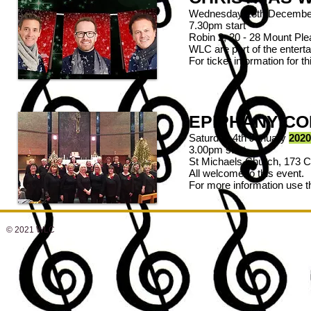
Wednesday 18th Decembe
7.30pm start
Robin 2, 20 - 28 Mount P
WLC are part of the enterta
For ticket information for
EPIPHANY C
Saturday 4th January
2020
3.00pm start
St Michaels Church, 173 
All welcome to this event.
For more information use 
© 2021 WLC