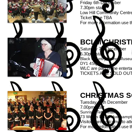
Friday 6th December
7.30pm start
Low Hill Community Cent
Ticket price TBA
For more information use 
BCLM CHRIST
Saturday 7th December
6.30pm start
Black Country Living Museu
DY1 4SQ
WLC are part of the enterta
TICKETS ARE SOLD OUT
CHRISTMAS S
Tuesday 10th December
7.00pm start
Sunrise, Tettenhall
73 Wergs Rd, Wolverhamp
Visitors are welcome to at
For more information use 