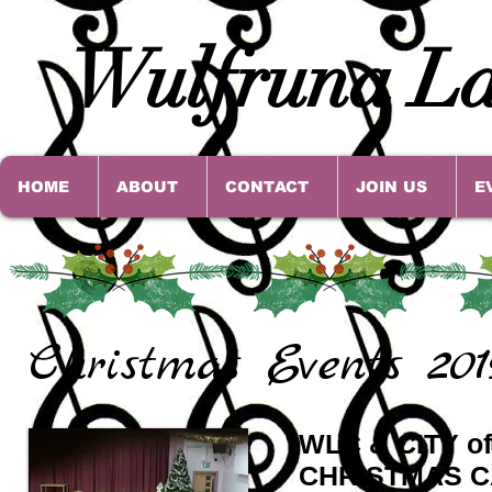
Wulfruna La
HOME
ABOUT
CONTACT
JOIN US
E
Christmas Events 201
WLC & CITY 
CHRISTMAS C