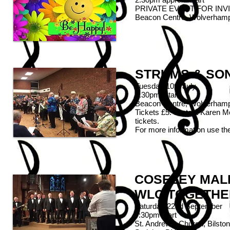
PRIVATE EVENT FOR INV
Beacon Centre, Wolverham
STRUMS & SO
Tuesday 10th July
7.30pm start
Beacon Centre, Wolverham
Tickets £5: contact Karen 
tickets.
For more information use th
COSELEY MALE
WLC TOGETHE
Saturday 22nd September
7:30pm start
St. Andrew's Church, Bilston