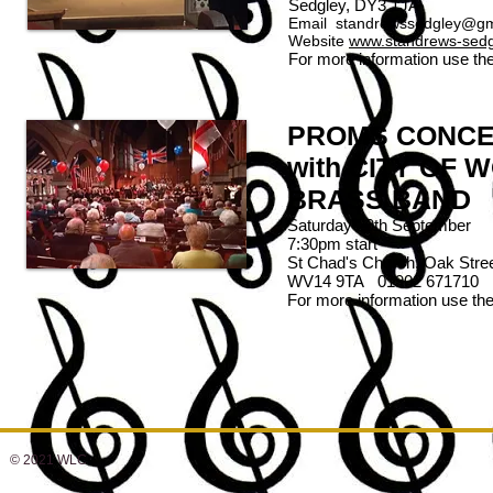
Sedgley, DY3 1JA
Email
standrewssedgley@gm
Website
www.standrews-sedgl
For more information use th
PROMS CONC
with CITY OF
BRASS BAND
Saturday 29th September
7:30pm start
St Chad's Church, Oak Stree
WV14 9TA 01902 671710
For more information use th
© 2021 WLC