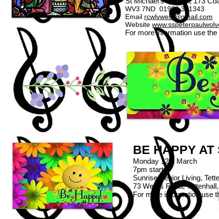
St Michael's Church, 173 C
WV3 7ND 01902 341343
Email
rcwlvwest@gmail.com
Website
www.sspeterpaulwol
For more information use the
BE HAPPY AT
Monday 12th March
7pm start
Sunrise Senior Living, Tette
73 Wergs Road, Tettenha
For more information use 