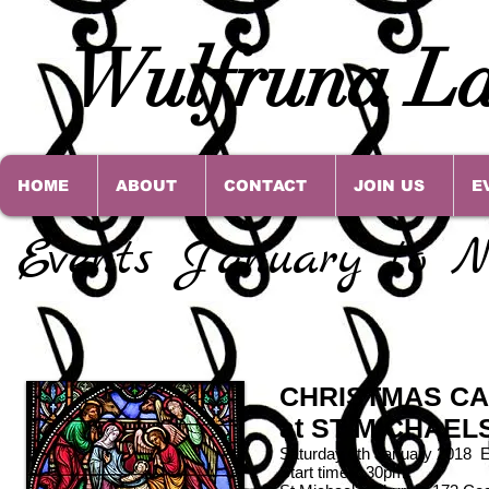
Wulfruna La
HOME
ABOUT
CONTACT
JOIN US
E
Events January to N
CHRISTMAS CA
at ST MICHAE
Saturday 6th January 2018 
Start time 7.30pm