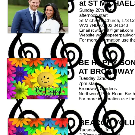
at ST MICHAE
Sunday 20th May
afternoon start
St Michael's Church, 173 
WV3 7ND 01902 341343
Email
rcwlvwest@gmail.com
Website
www.sspeterpaulwo
For more information use th
BE HAPPY SO
AT BROADWAY
Tuesday 22nd May
7pm start
Broadway Gardens
Northwood Park Road, Bus
For more information use th
BEACON VOLU
Tuesday 5th June
2.30pm approx. start