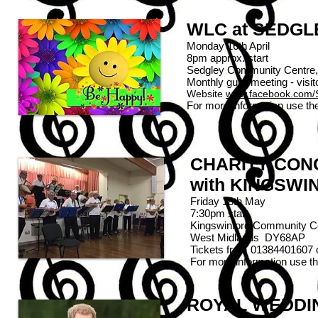
WLC at SEDG
Monday 16th April
8pm approx. start
Sedgley Community Centre,
Monthly guild meeting - vis
Website
www.facebook.com/
For more information use th
CHARITY CON
with KINGSW
Friday 18th May
7:30pm start
Kingswinford Community C
West Midlands
DY
Tickets from 01384401607
For more information use t
ROYAL WEDDI